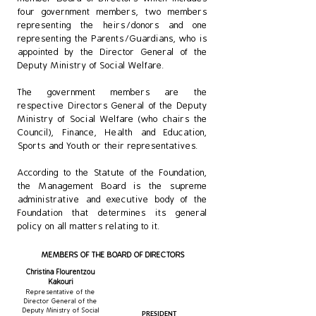
four government members, two members
representing the heirs/donors and one
representing the Parents/Guardians, who is
appointed by the Director General of the
Deputy Ministry of Social Welfare.
The government members are the
respective Directors General of the Deputy
Ministry of Social Welfare (who chairs the
Council), Finance, Health and Education,
Sports and Youth or their representatives.
​According to the Statute of the Foundation,
the Management Board is the supreme
administrative and executive body of the
Foundation that determines its general
policy on all matters relating to it.
MEMBERS OF THE BOARD OF DIRECTORS
Christina Flourentzou
Kakouri
Representative of the
Director General of the
Deputy Ministry of Social
PRESIDENT