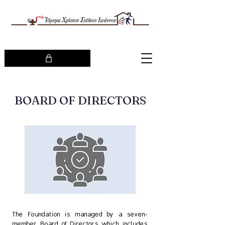
BOARD OF DIRECTORS
The Foundation is managed by a seven-
member Board of Directors which includes