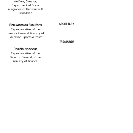
Welfare, Director,
Department of Social
Integration of Persons with
Disabilities
SECRETARY
Eleni Mataiou Skoufaris
Representative of the
Director General, Ministry of
Education, Sports & Youth
TREASURER
Daniela Neocleus
Representative of the
Director General of the
Ministry of Finance
MEMBERS
Paraskevas Antoniou
Representative of the Director General of the Ministry
of Health
Stelios Loizidis
Representative of the Heirs of the Donors
George Pavlidis
Representative of the Heirs of the Donors​​
Ioannis Maratheftis