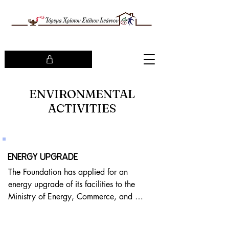
ENVIRONMENTAL
ACTIVITIES
ENERGY UPGRADE
The Foundation has applied for an 
energy upgrade of its facilities to the 
Ministry of Energy, Commerce, and 
Industry, through the Recovery and 
Resilience Plan 2021-2026: "Save-