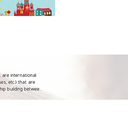
 are international 
s, etc.) that are 
ip building between 
mme's objectives.

 networking 
nal institutions 