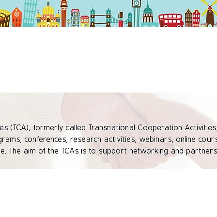
es (TCA), formerly called Transnational Cooperation Activities,
ograms, conferences, research activities, webinars, online course
 The aim of the TCAs is to support networking and partnersh
 thereby contribute to the achievement of the Erasmus+ progra
practices, experiences, support capacity building and provide
Europe. TCAs are generally open to representatives of educatio