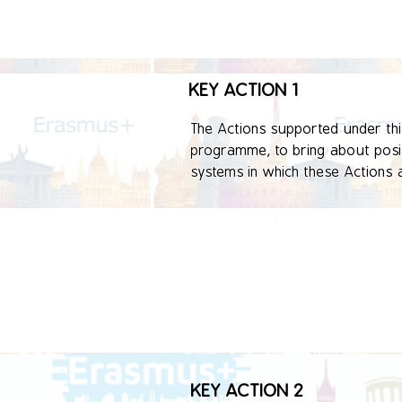
KEY ACTION 1
The Actions supported under this 
programme, to bring about positi
systems in which these Actions a
involved in organized activities.

This Key Action is expected to l
organizational, local, regional, 
KEY ACTION 2