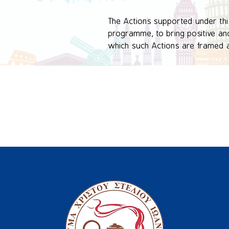
The Actions supported under this 
programme, to bring positive and 
which such Actions are framed as 
organised activities.

This Key Action is expected to r
organisational, local, regional, n
​This particular video has been 
at environmental awareness and 