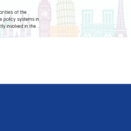
rities of the 
 policy systems in 
y involved in the 
ovative practices at 
undation and aimed 