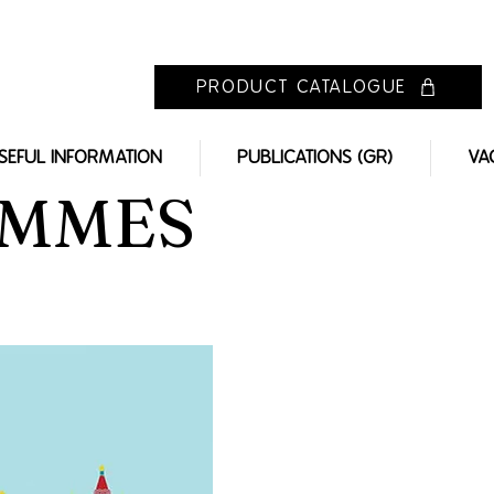
PRODUCT CATALOGUE
SEFUL INFORMATION
PUBLICATIONS (GR)
VA
AMMES