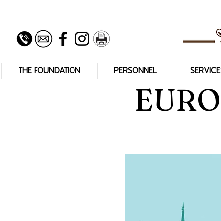
THE FOUNDATION
PERSONNEL
SERVICE
EURO