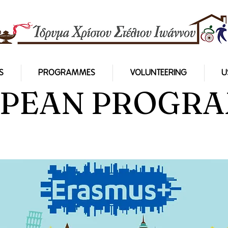
S
PROGRAMMES
VOLUNTEERING
U
PEAN PROGR