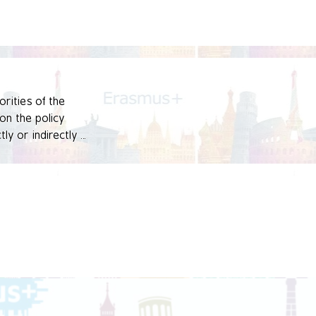
rities of the 
n the policy 
y or indirectly 
vative practices at 