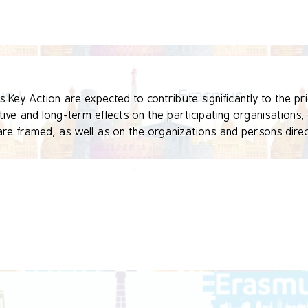
Key Action are expected to contribute significantly to the prio
ve and long-term effects on the participating organisations, o
re framed, as well as on the organizations and persons directl
ead to the development, transfer and/or implementation of inno
national or European level.