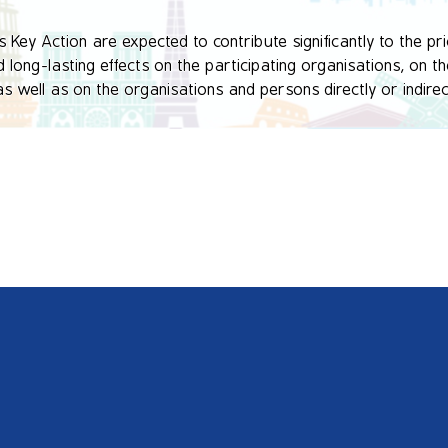
Key Action are expected to contribute significantly to the prio
long-lasting effects on the participating organisations, on the
well as on the organisations and persons directly or indirectl
esult in the development, transfer and/or implementation of inn
ational or European levels.

created in the context of various actions developed by the Fo
the formation of ecological consciousness.