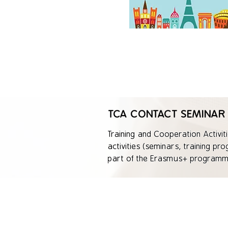
TCA CONTACT SEMINAR
Training and Cooperation Activiti
activities (seminars, training pr
part of the Erasmus+ programme.
individuals and institutions and
The focus of TCA is to exchange 
opportunities for people across 
and youth organizations.