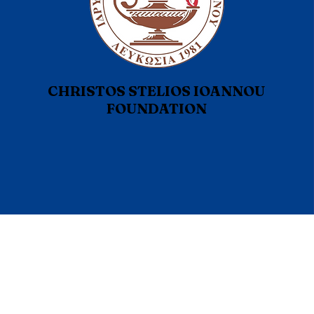
CHRISTOS STELIOS IOANNOU
FOUNDATION